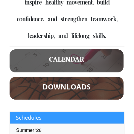
inspire healthy movement, build
confidence, and strengthen teamwork,
leadership, and lifelong skills.
CALENDAR
DOWNLOADS
Schedules
Summer '26