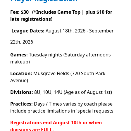
Fee: $30 (
*Includes Game Top |
plus $10 for
late registrations)
League Dates:
August 18th, 2026 - September
22th, 2026
Games:
Tuesday nights (Saturday afternoons
makeup)
Location:
Musgrave Fields (720 South Park
Avenue)
Divisions:
8U, 10U, 14U (Age as of August 1st)
Practices:
Days / Times varies by coach please
include practice limitations in 'special requests'
Registrations end August 10
th or when
divisions are FULL.