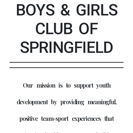
BOYS & GIRLS
CLUB OF
SPRINGFIELD
Our mission is to support youth
development by providing meaningful,
positive team-sport experiences that