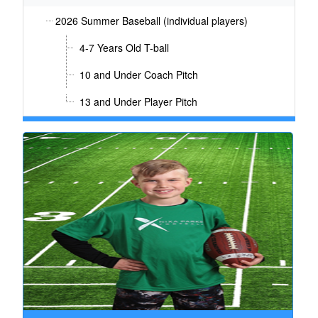
2026 Summer Baseball (individual players)
4-7 Years Old T-ball
10 and Under Coach Pitch
13 and Under Player Pitch