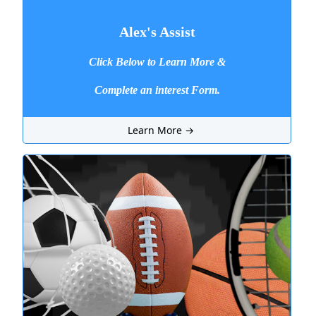
Alex's Assist
Click Below to Learn More &
Complete an interest Form.
Learn More →