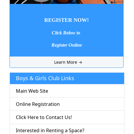
REGISTER NOW!
Click Below to
Register Online
Learn More →
Boys & Girls Club Links
Main Web Site
Online Registration
Click Here to Contact Us!
Interested in Renting a Space?