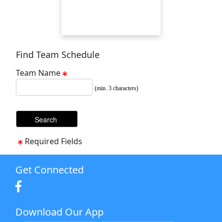
Find Team Schedule
Team Name
(min. 3 characters)
Required Fields
Get Connected
Download Our App