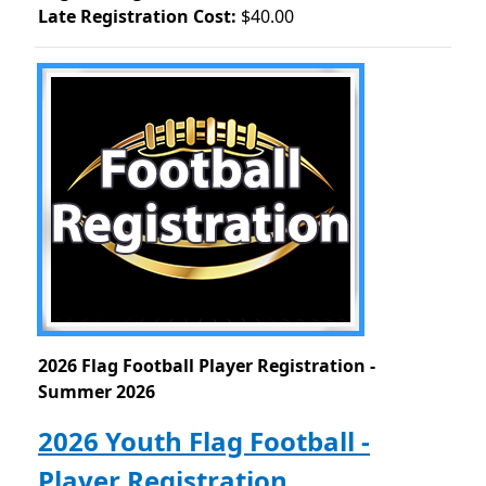
Late Registration Cost:
$40.00
2026 Flag Football Player Registration -
Summer 2026
2026 Youth Flag Football -
Player Registration