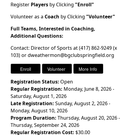
Register
Players
by Clicking
"Enroll"
Volunteer as a
Coach
by Clicking
"Volunteer"
Full Teams, Interested in Coaching,
Additional Questions:
Contact: Director of Sports at (417) 862-9249 (x
103) or dweathermon@bgclubspringfield.org
Registration Status:
Open
Regular Registration:
Monday, June 8, 2026 -
Saturday, August 1, 2026
Late Registration:
Sunday, August 2, 2026 -
Monday, August 10, 2026
Program Duration:
Thursday, August 20, 2026 -
Thursday, September 24, 2026
Regular Registration Cost:
$30.00