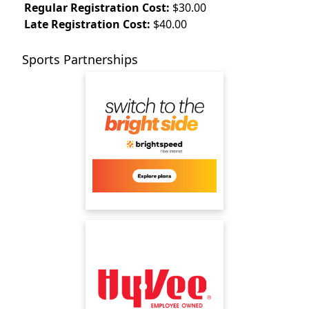
Regular Registration Cost:
$30.00
Late Registration Cost:
$40.00
Sports Partnerships