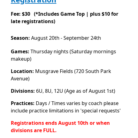
Fee: $30 (
*Includes Game Top |
plus $10 for
late registrations)
Season:
August 20th - September 24th
Games:
Thursday nights (Saturday mornings
makeup)
Location:
Musgrave Fields (720 South Park
Avenue)
Divisions:
6U, 8U, 12U (Age as of August 1st)
Practices:
Days / Times varies by coach please
include practice limitations in 'special requests'
Registrations ends August 10th or when
divisions are FULL.