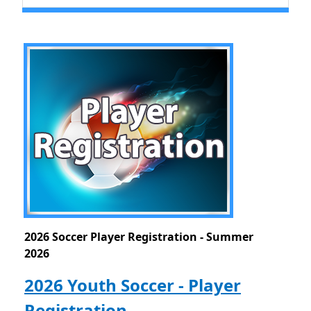
2026 Soccer Player Registration - Summer
2026
2026 Youth Soccer - Player
Registration