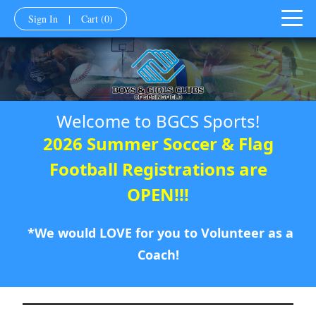
Sign In
|
Cart
(0)
Welcome to BGCS Sports!
2026 Summer Soccer & Flag
Football Registrations are
OPEN!!!
*We would LOVE for you to Volunteer as a
Coach!