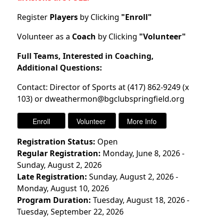
Register
Players
by Clicking
"Enroll"
Volunteer as a
Coach
by Clicking
"Volunteer"
Full Teams, Interested in Coaching,
Additional Questions:
Contact: Director of Sports at (417) 862-9249 (x
103) or dweathermon@bgclubspringfield.org
Registration Status:
Open
Regular Registration:
Monday, June 8, 2026 -
Sunday, August 2, 2026
Late Registration:
Sunday, August 2, 2026 -
Monday, August 10, 2026
Program Duration:
Tuesday, August 18, 2026 -
Tuesday, September 22, 2026